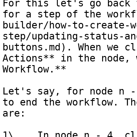
For this let's go back 
for a step of the workf
builder/how-to-create-w
step/updating-status-an
buttons.md). When we cl
Actions** in the node, 
Workflow.**

Let's say, for node n -
to end the workflow. Th
are:

1\.   In node n - 4, cl