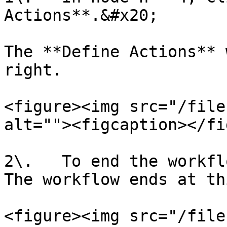
Actions**.&#x20;

The **Define Actions** 
right.

<figure><img src="/file
alt=""><figcaption></fi
2\.   To end the workfl
The workflow ends at th
<figure><img src="/file