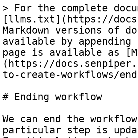
> For the complete docu
[llms.txt](https://docs
Markdown versions of do
available by appending 
page is available as [M
(https://docs.senpiper.
to-create-workflows/end
# Ending workflow

We can end the workflow
particular step is upda