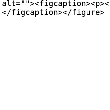
alt=""><figcaption><p><