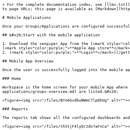
> For the complete documentation index, see [llms.txt](
to page URLs; this page is available as [Markdown](http
# Mobile Applications

Once your Groups/Applications are configured successful
## &#x20;Start with the mobile application

1. Download the senpiper App from the [<mark style="col
[<mark style="color:purple;">**Apple App store**</mark>
2. [<mark style="color:purple;">**Login**</mark>](/gett
## Mobile App Overview

Once the user is successfully logged into the mobile ap
### Home

Workspace is the home screen for your mobile App where 
applications/groups-overview.md) are listed.&#x20;

<figure><img src="/files/BYn6GvdbuNWmC7lpQhUg" alt=""><
### Reports

The reports tab shows all the configured dashboards and
<figure><img src="/files/th5tjF4lyQr2dn7aFnCa" alt=""><