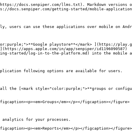
https://docs.senpiper.com/llms.txt). Markdown versions o
s://docs.senpiper.com/getting-started/mobile-application
ly, users can use these applications over mobile on Andr
or:purple;">**Google playstore**</mark> ](https://play.g
](https://apps.apple.com/in/app/senpiper/id1196090587)

ing-started/log-in-to-the-platform.md) into the mobile a
plication following options are available for users.

all the [<mark style="color:purple;">**groups or configu
figcaption><p><em>Groups</em></p></figcaption></figure>

 analytics for your processes.

figcaption><p><em>Reports</em></p></figcaption></figure>
