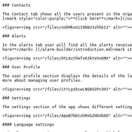
### Contacts

The Contact tab shows all the users present in the orga
[<mark style="color:purple;">**Click here**</mark>](/us
<figure><img src="/files/nUhMkoG1I9bN33zhhEI2" alt=""><
### Alerts

In the alerts tab user will find all the alerts receive
here**</mark> ](/alarm-builder/introduction.md)<mark st
<figure><img src="/files/OYL6zthmfsK3ktVUvKMX" alt=""><
### User Profile

The user profile section displays the details of the lo
more about managing user profiles.

<figure><img src="/files/iYrLpzkcwLNQ6U2Ps3H1" alt=""><
### Settings

The settings section of the app shows different setting
<figure><img src="/files/ApwB7bbtzhMxbZHDUb0D" alt=""><
#### Language settings
