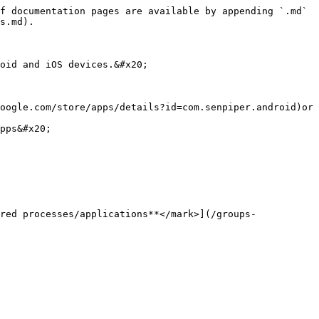
f documentation pages are available by appending `.md` 
s.md).

oid and iOS devices.&#x20;

oogle.com/store/apps/details?id=com.senpiper.android)or 
pps&#x20;

red processes/applications**</mark>](/groups-