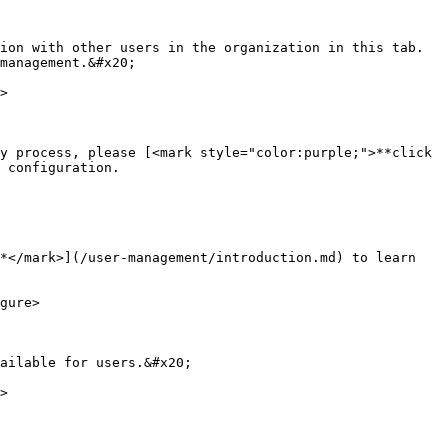
ion with other users in the organization in this tab. 
management.&#x20;

>

y process, please [<mark style="color:purple;">**click 
 configuration.

*</mark>](/user-management/introduction.md) to learn 
gure>

ailable for users.&#x20;

>
