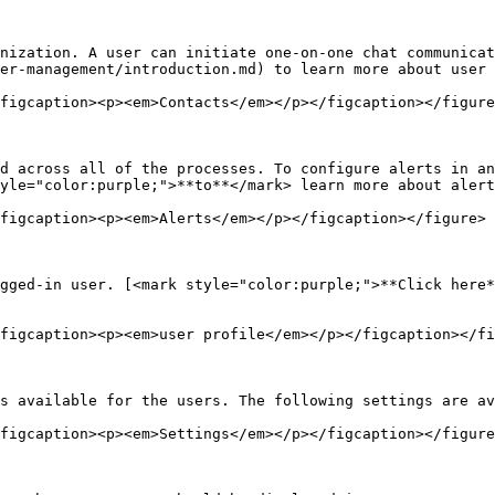
nization. A user can initiate one-on-one chat communicat
er-management/introduction.md) to learn more about user 
figcaption><p><em>Contacts</em></p></figcaption></figure
d across all of the processes. To configure alerts in an
yle="color:purple;">**to**</mark> learn more about alert
figcaption><p><em>Alerts</em></p></figcaption></figure>

gged-in user. [<mark style="color:purple;">**Click here*
figcaption><p><em>user profile</em></p></figcaption></fi
s available for the users. The following settings are av
figcaption><p><em>Settings</em></p></figcaption></figure