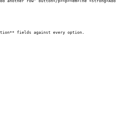
dd another row' button</p><p><em>The <strong>Add 