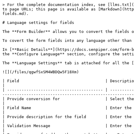
> For the complete documentation index, see [llms.txt](
to page URLs; this page is available as [Markdown](http
fields.md).

# Language settings for fields

The **Form Builder** allows you to convert the fields o
To covert the form fields into any language other than 
In [**Basic Details**](https://docs.senpiper.com/form-b
the **Configure Language** section, configure the setti
The **Language Settings** tab is attached for all the [
![](/files/qgwfSxSM4WBDQw5F18Xm)

| Field                                    | Description                                                                                                                                                                                                         
|

| ---------------------------------------- | ----------
-------------------------------------------------------
| Provide conversion for                   | Select the language in which you want to display the form fields                       
|

| Field Name                               | Enter the translation for the name of field in the selected language              
|

| Provide description for the field        | Enter the translation of the description for the field in the selected 
|

| Validation Message                       | Enter the translation of the validation message if con
|
