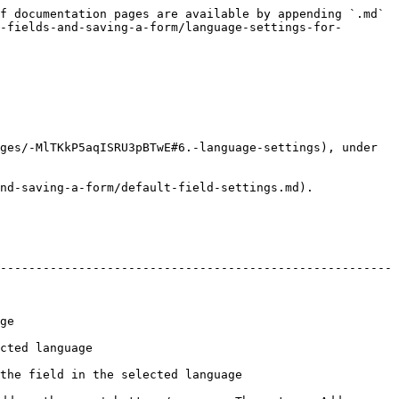
f documentation pages are available by appending `.md` 
-fields-and-saving-a-form/language-settings-for-
ges/-MlTKkP5aqISRU3pBTwE#6.-language-settings), under 
nd-saving-a-form/default-field-settings.md).

-------------------------------------------------------
     
                            
                                                              