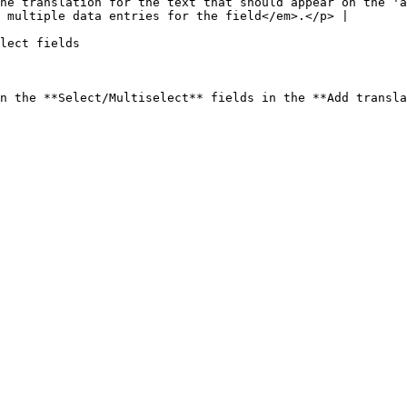
he translation for the text that should appear on the 'a
 multiple data entries for the field</em>.</p> |

lect fields
