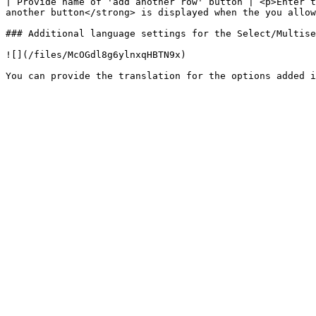
| Provide name of 'add another row' button | <p>Enter t
another button</strong> is displayed when the you allow
### Additional language settings for the Select/Multise
![](/files/McOGdl8g6ylnxqHBTN9x)
