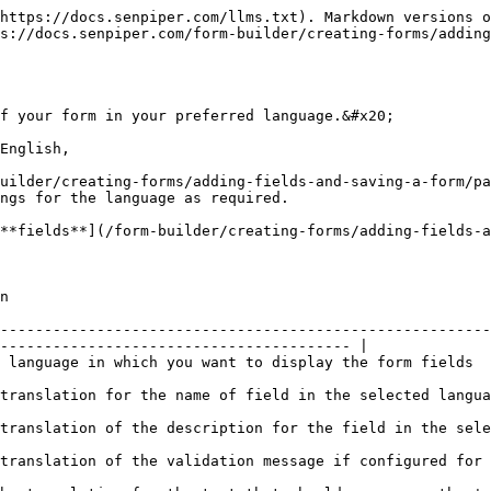
https://docs.senpiper.com/llms.txt). Markdown versions o
s://docs.senpiper.com/form-builder/creating-forms/adding
f your form in your preferred language.&#x20;

English,

uilder/creating-forms/adding-fields-and-saving-a-form/pa
ngs for the language as required.

**fields**](/form-builder/creating-forms/adding-fields-a
     
--------------------------------------------------------
---------------------------------------- |

                                                                                                                                  
                                                                                                                                  
language                                                                                                              
figured for the field in the selected language                                                       